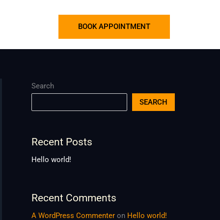
BOOK APPOINTMENT
Search
SEARCH
Recent Posts
Hello world!
Recent Comments
A WordPress Commenter
on
Hello world!