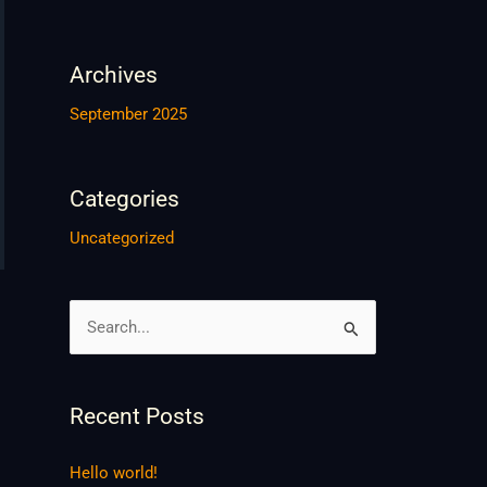
Archives
September 2025
Categories
Uncategorized
S
e
a
Recent Posts
r
c
Hello world!