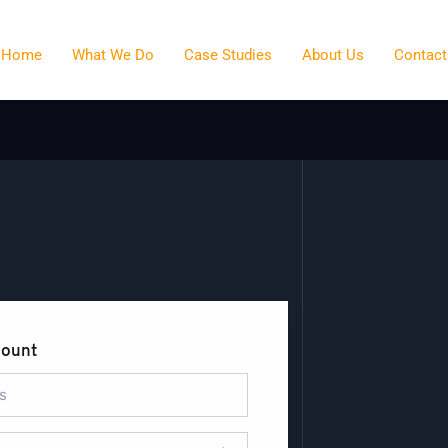
Home
What We Do
Case Studies
About Us
Contact
count