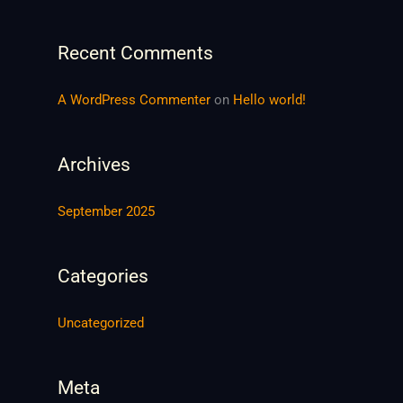
h
f
Recent Comments
o
r
A WordPress Commenter
on
Hello world!
:
Archives
September 2025
Categories
Uncategorized
Meta