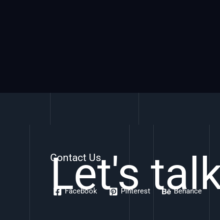
Let's tal
Contact Us
Facebook
Pinterest
Behance