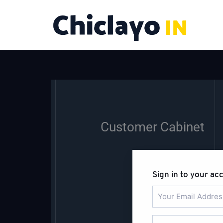
Skip
to
content
Customer Cabinet
Sign in to your ac