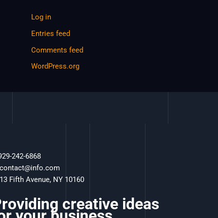
Log in
Entries feed
Comments feed
WordPress.org
 929-242-6868
 contact@info.com
 13 Fifth Avenue, NY 10160
roviding creative ideas
or your business